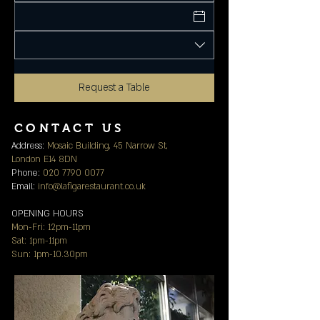
Request a Table
CONTACT US
Address:
Mosaic Building, 45 Narrow St,
London E14 8DN
Phone:
020 7790 0077
Email:
info@lafigarestaurant.co.uk
OPENING HOURS
Mon-Fri: 12pm-11pm
Sat: 1pm-11pm
Sun: 1pm-10.30pm