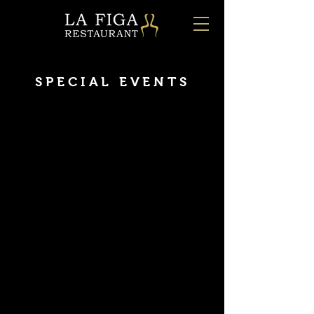
SPECIAL EVENTS