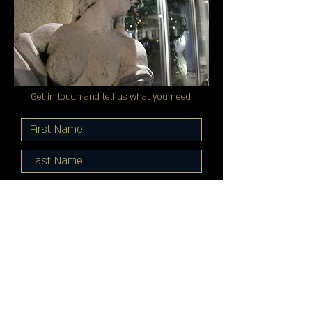
Get in touch and tell us what you need.