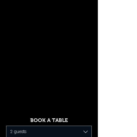
BOOK A TABLE
2 guests